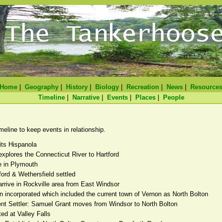
Home
|
Geography
|
History
|
Biology
|
Recreation
|
News
|
Resource
Timeline
|
Narrative
|
Events
|
Places
|
People
line to keep events in relationship.
its Hispanola
explores the Connecticut River to Hartford
ve in Plymouth
ford & Wethersfield settled
 arrive in Rockville area from East Windsor
n incorporated which included the current town of Vernon as North Bolton
nt Settler: Samuel Grant moves from Windsor to North Bolton
ed at Valley Falls