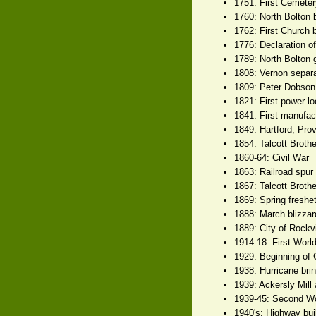
1751: First Cemete
1760: North Bolton 
1762: First Church 
1776: Declaration o
1789: North Bolton 
1808: Vernon separa
1809: Peter Dobson 
1821: First power lo
1841: First manufact
1849: Hartford, Pro
1854: Talcott Brothe
1860-64: Civil War
1863: Railroad spur
1867: Talcott Broth
1869: Spring freshet
1888: March blizzar
1889: City of Rockvi
1914-18: First Worl
1929: Beginning of 
1938: Hurricane brin
1939: Ackersly Mill 
1939-45: Second W
1940's: Highway bui