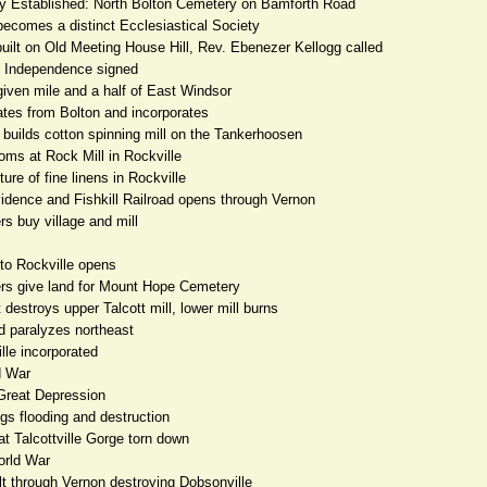
ry Established: North Bolton Cemetery on Bamforth Road
becomes a distinct Ecclesiastical Society
built on Old Meeting House Hill, Rev. Ebenezer Kellogg called
f Independence signed
given mile and a half of East Windsor
tes from Bolton and incorporates
builds cotton spinning mill on the Tankerhoosen
oms at Rock Mill in Rockville
ure of fine linens in Rockville
vidence and Fishkill Railroad opens through Vernon
rs buy village and mill
 to Rockville opens
ers give land for Mount Hope Cemetery
 destroys upper Talcott mill, lower mill burns
d paralyzes northeast
lle incorporated
d War
Great Depression
gs flooding and destruction
at Talcottville Gorge torn down
orld War
lt through Vernon destroying Dobsonville