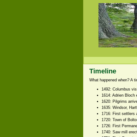
Timeline
What happened when? A time
1492: Columbus vis
1614: Adrien Bloch 
1620: Pilgrims arri
1635: Windsor, Hart
1716: First settlers
1720: Town of Bolto
1726: First Permane
1740: Saw mill erect