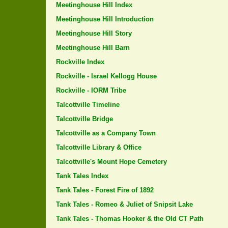
Meetinghouse Hill Index
Meetinghouse Hill Introduction
Meetinghouse Hill Story
Meetinghouse Hill Barn
Rockville Index
Rockville - Israel Kellogg House
Rockville - IORM Tribe
Talcottville Timeline
Talcottville Bridge
Talcottville as a Company Town
Talcottville Library & Office
Talcottville's Mount Hope Cemetery
Tank Tales Index
Tank Tales - Forest Fire of 1892
Tank Tales - Romeo & Juliet of Snipsit Lake
Tank Tales - Thomas Hooker & the Old CT Path