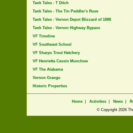
Tank Tales - T Ditch
Tank Tales - The Tin Peddler's Ruse
Tank Tales - Vernon Depot Blizzard of 1888
Tank Tales - Vernon Highway Bypass
VF Timeline
VF Southeast School
VF Sharps Trout Hatchery
VF Henrietta Cassin Munchow
VF The Alabama
Vernon Grange
Historic Properties
Home
|
Activities
|
News
|
R
© Copyright
2026 The