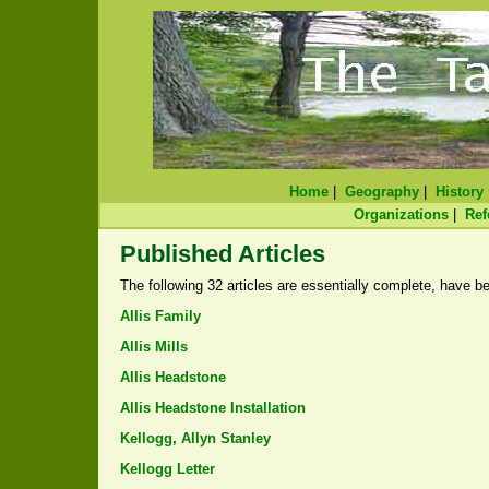
Home
|
Geography
|
History
Organizations
|
Ref
Published Articles
The following 32 articles are essentially complete, have be
Allis Family
Allis Mills
Allis Headstone
Allis Headstone Installation
Kellogg, Allyn Stanley
Kellogg Letter