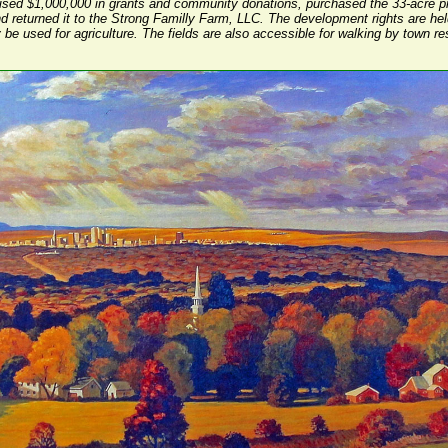
ised $1,000,000 in grants and community donations, purchased the 33-acre pr
d returned it to the Strong Familly Farm, LLC. The development rights are he
y be used for agriculture. The fields are also accessible for walking by town re