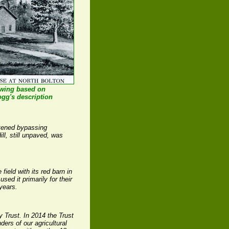
awing based on
ogg's description
htened bypassing
l, still unpaved, was
ield with its red barn in
ed it primarily for their
years.
y Trust. In 2014 the Trust
ders of our agricultural