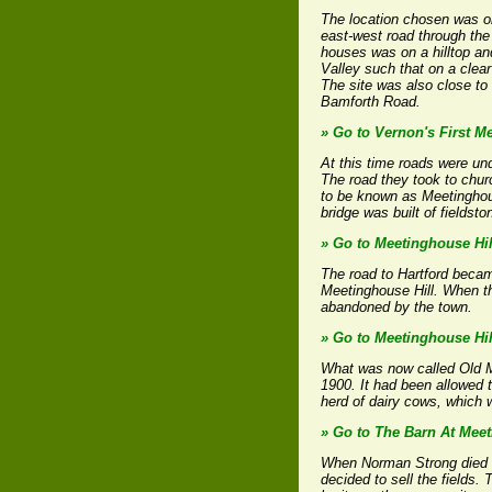
The location chosen was on
east-west road through the 
houses was on a hilltop an
Valley such that on a clear
The site was also close to
Bamforth Road.
» Go to Vernon's First M
At this time roads were un
The road they took to chu
to be known as Meetinghous
bridge was built of fields
» Go to Meetinghouse Hil
The road to Hartford becam
Meetinghouse Hill. When th
abandoned by the town.
» Go to Meetinghouse Hil
What was now called Old Mee
1900. It had been allowed t
herd of dairy cows, which 
» Go to The Barn At Meet
When Norman Strong died in 
decided to sell the fields. 