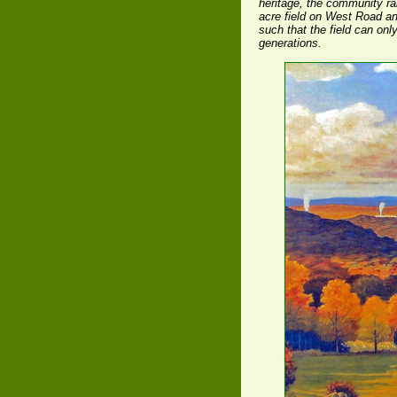
heritage, the community ra
acre field on West Road an
such that the field can onl
generations.