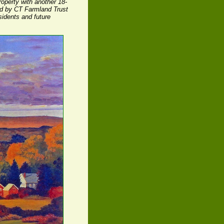
operty with another 18-
ld by CT Farmland Trust
sidents and future