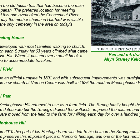
 the old Indian trail that had become the main
parish. The preferred location for meeting
d this one overlooked the Connecticut River
 day the mother church in Hartford was visible.
 the only cemetery in the area on today's
eeting House
developed with most families walking to church.
rch each Sunday for 63 years climbed what came
Pen and ink dr
e Hill. Where it passed over a small brook a
Allyn Stanley Kell
tone to accommodate travelers.
l Field
e an official turnpike in 1801 and with subsequent improvements was straig
e new church at Vernon Center was built in 1826 the road up Meetinghouse Hil
l Path
tinghouse Hill returned to use as a farm field. The Strong family bought the f
o deteriorate but the Strong's drained the wetlands, improved the pasture and us
were moved from the field to the farm for milking each day for over a hundred 
inghouse Hill
2010 this part of his Heritage Farm was left to his heirs in the Strong Famil
To preserve this important piece of Vernon's heritage, and one of the last remin