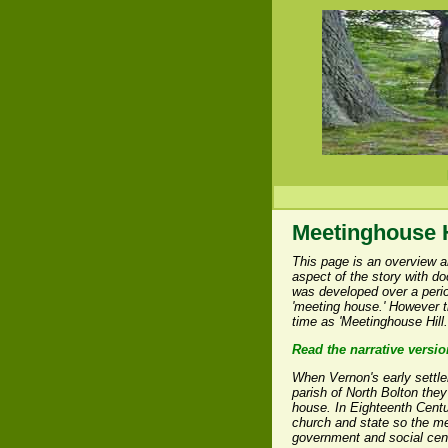
Meetinghouse H
This page is an overview a
aspect of the story with d
was developed over a period
'meeting house.' However t
time as 'Meetinghouse Hill.
Read the narrative versio
When Vernon's early settle
parish of North Bolton the
house. In Eighteenth Centu
church and state so the me
government and social cen