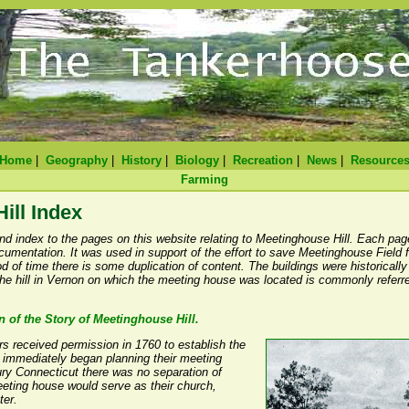
Home
|
Geography
|
History
|
Biology
|
Recreation
|
News
|
Resource
Farming
ill Index
nd index to the pages on this website relating to Meetinghouse Hill. Each pag
ocumentation. It was used in support of the effort to save Meetinghouse Field
 of time there is some duplication of content. The buildings were historically
he hill in Vernon on which the meeting house was located is commonly referr
n of the Story of Meetinghouse Hill.
rs received permission in 1760 to establish the
y immediately began planning their meeting
ry Connecticut there was no separation of
eting house would serve as their church,
ter.