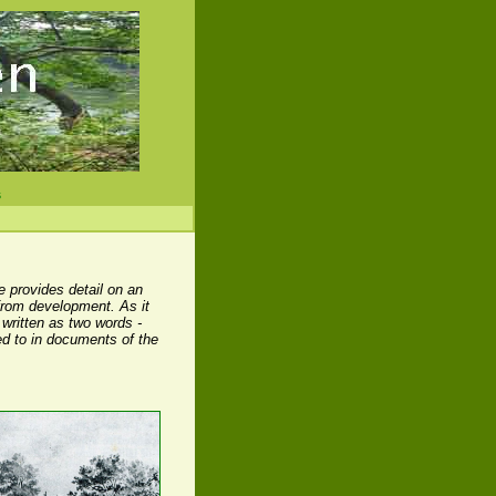
s
e provides detail on an
 from development. As it
 written as two words -
ed to in documents of the