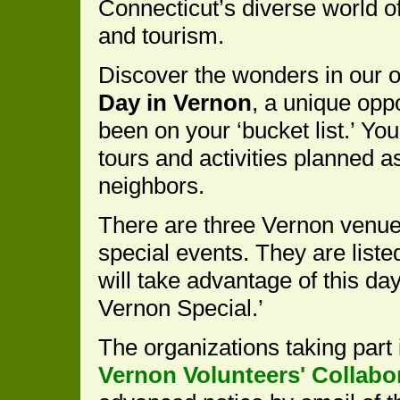
Connecticut’s diverse world of 
and tourism.
Discover the wonders in our 
Day in Vernon
, a unique oppo
been on your ‘bucket list.’ You 
tours and activities planned 
neighbors.
There are three Vernon venue
special events. They are list
will take advantage of this d
Vernon Special.’
The organizations taking part
Vernon Volunteers' Collabo