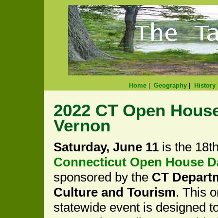
Home
|
Geography
|
History
2022 CT Open House
Vernon
Saturday, June 11
is the 18t
Connecticut Open House D
sponsored by the
CT Depart
Culture and Tourism
. This 
statewide event is designed 