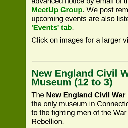
advanced notice by email of th
MeetUp Group
. We post rem
upcoming events are also lis
'Events' tab
.
Click on images for a larger v
New England Civil 
Museum (12 to 3)
The
New England Civil Wa
the only museum in Connecti
to the fighting men of the War 
Rebellion.