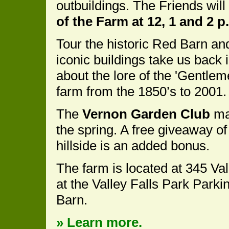
outbuildings. The Friends will
of the Farm at 12, 1 and 2 p
Tour the historic Red Barn an
iconic buildings take us back 
about the lore of the 'Gentle
farm from the 1850’s to 2001.
The
Vernon Garden Club
mai
the spring. A free giveaway of
hillside is an added bonus.
The farm is located at 345 Val
at the Valley Falls Park Parkin
Barn.
» Learn more.