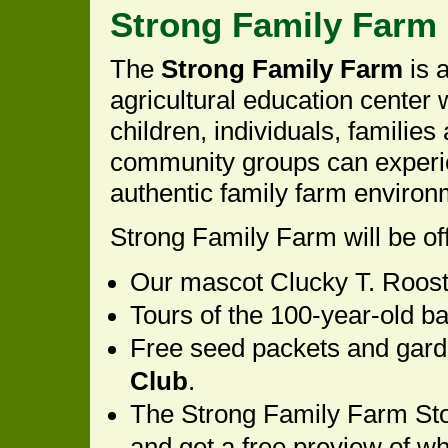
Strong Family Farm (
The
Strong Family Farm
is a
agricultural education center
children, individuals, families
community groups can experi
authentic family farm environ
Strong Family Farm will be off
Our mascot Clucky T. Rooste
Tours of the 100-year-old ba
Free seed packets and gard
Club
.
The Strong Family Farm Sto
and get a free preview of w