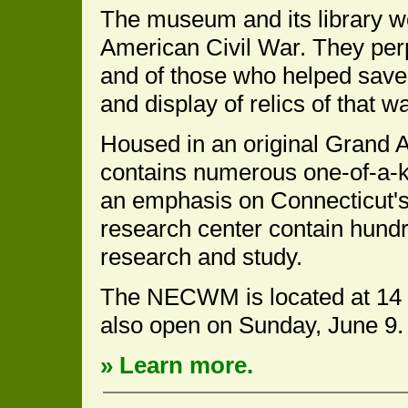
The museum and its library wo
American Civil War. They per
and of those who helped save
and display of relics of that wa
Housed in an original Grand 
contains numerous one-of-a-kin
an emphasis on Connecticut's 
research center contain hundr
research and study.
The NECWM is located at 14 P
also open on Sunday, June 9.
» Learn more.