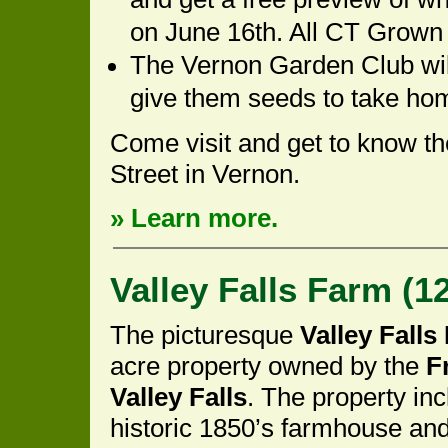
on June 16th. All CT Grown
The Vernon Garden Club will
give them seeds to take ho
Come visit and get to know t
Street in Vernon.
» Learn more.
Valley Falls Farm (12
The picturesque
Valley Falls
acre property owned by the
F
Valley Falls
. The property in
historic 1850’s farmhouse an