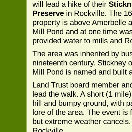
will lead a hike of their
Stickn
Preserve
in Rockville. The 1
property is above Amerbelle 
Mill Pond and at one time was
provided water to mills and R
The area was inherited by bu
nineteenth century. Stickney 
Mill Pond is named and built 
Land Trust board member and
lead the walk. A short (1 mile
hill and bumpy ground, with p
lore of the area. The event is 
but extreme weather cancels. 
Rockville.