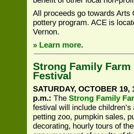
All proceeds go towards Arts
pottery program. ACE is locat
Vernon.
» Learn more.
Strong Family Farm
Festival
SATURDAY, OCTOBER 19, 1
p.m.:
The
Strong Family Fa
festival will include children’s 
petting zoo, pumpkin sales, 
decorating, hourly tours of the