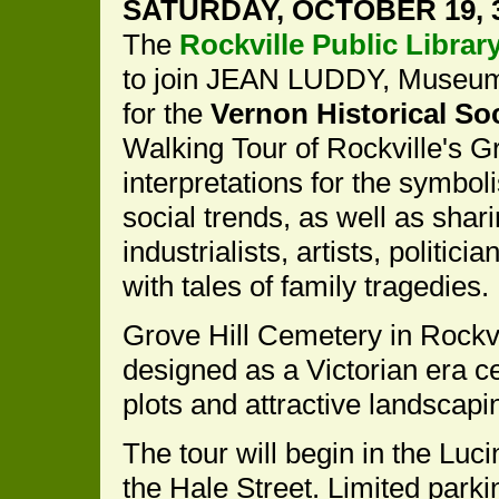
SATURDAY, OCTOBER 19, 3
The
Rockville Public Librar
to join JEAN LUDDY, Museum
for the
Vernon Historical So
Walking Tour of Rockville's G
interpretations for the symbol
social trends, as well as shari
industrialists, artists, politic
with tales of family tragedies.
Grove Hill Cemetery in Rockvi
designed as a Victorian era c
plots and attractive landscapi
The tour will begin in the Luc
the Hale Street. Limited parki