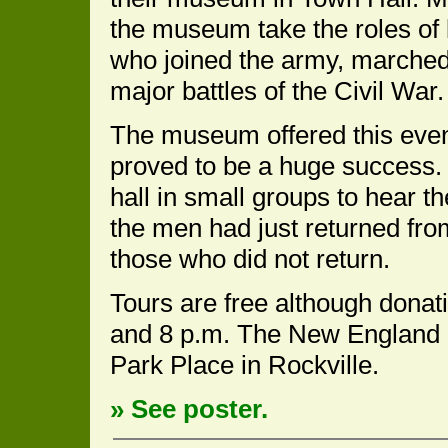
the museum take the roles of
who joined the army, marched
major battles of the Civil War.
The museum offered this event 
proved to be a huge success. I
hall in small groups to hear the
the men had just returned from
those who did not return.
Tours are free although donat
and 8 p.m. The New England 
Park Place in Rockville.
» See poster.