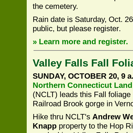
the cemetery.
Rain date is Saturday, Oct. 2
public, but please register.
» Learn more and register.
Valley Falls Fall Fol
SUNDAY, OCTOBER 20, 9 a.
Northern Connecticut Land
(NCLT) leads this Fall foliage
Railroad Brook gorge in Vern
Hike thru NCLT's
Andrew We
Knapp
property to the Hop Riv