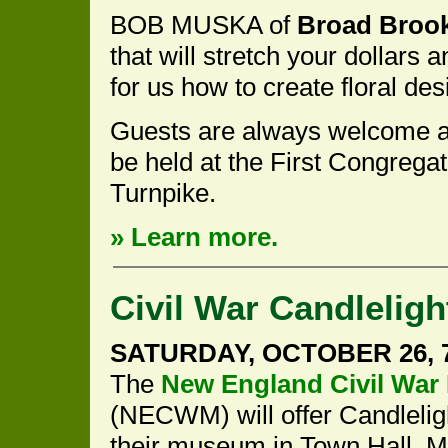
BOB MUSKA of
Broad Broo
that will stretch your dollars
for us how to create floral des
Guests are always welcome a
be held at the First Congrega
Turnpike.
» Learn more.
Civil War Candleligh
SATURDAY, OCTOBER 26, 7 
The
New England Civil Wa
(NECWM) will offer Candlelig
their museum in Town Hall. 