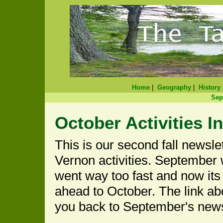
Home
|
Geography
|
History
Sep
October Activities I
This is our second fall newslet
Vernon activities. September
went way too fast and now its 
ahead to October. The link ab
you back to September's news