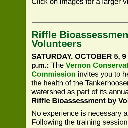
Click on images for a larger v
Riffle Bioassessmen
Volunteers
SATURDAY, OCTOBER 5, 9 
p.m.:
The
Vernon Conserva
Commission
invites you to h
the health of the Tankerhoose
watershed as part of its annu
Riffle Bioassessment by Vo
No experience is necessary an
Following the training session,