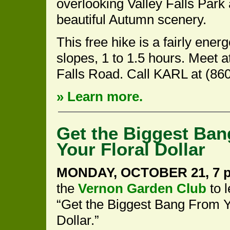
overlooking Valley Falls Park
beautiful Autumn scenery.
This free hike is a fairly ene
slopes, 1 to 1.5 hours. Meet at
Falls Road. Call KARL at (860
» Learn more.
Get the Biggest Ba
Your Floral Dollar
MONDAY, OCTOBER 21, 7 p
the
Vernon Garden Club
to 
“Get the Biggest Bang From Y
Dollar.”