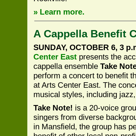
» Learn more.
A Cappella Benefit 
SUNDAY, OCTOBER 6, 3 p.
Center East
presents the acc
cappella ensemble
Take Note
perform a concert to benefit 
at Arts Center East. The concer
musical styles, including jazz, 
Take Note!
is a 20-voice grou
singers from diverse backgrou
in Mansfield, the group has p
benefit of other local non-prof