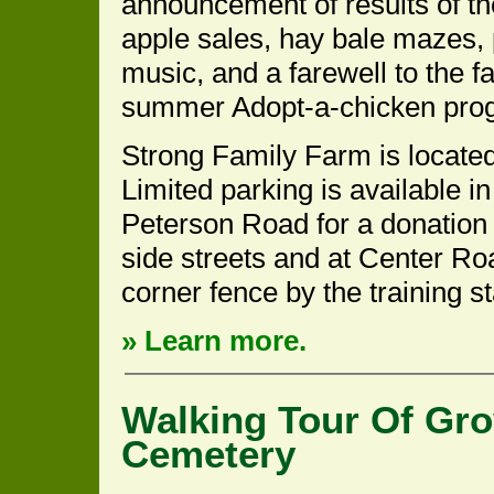
announcement of results of t
apple sales, hay bale mazes,
music, and a farewell to the f
summer Adopt-a-chicken pro
Strong Family Farm is located
Limited parking is available i
Peterson Road for a donation o
side streets and at Center Ro
corner fence by the training st
» Learn more.
Walking Tour Of Gro
Cemetery