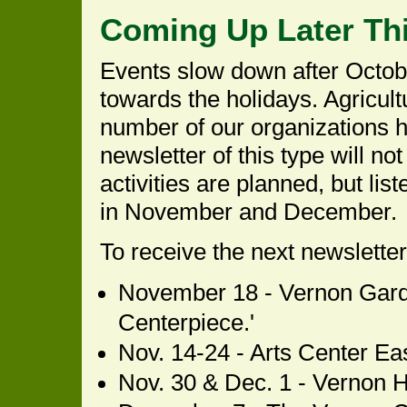
Coming Up Later Thi
Events slow down after Octob
towards the holidays. Agricultu
number of our organizations h
newsletter of this type will no
activities are planned, but li
in November and December.
To receive the next newslette
November 18 - Vernon Garde
Centerpiece.'
Nov. 14-24 - Arts Center Eas
Nov. 30 & Dec. 1 - Vernon His