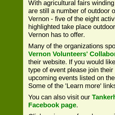
With agricultural fairs windin
are still a number of outdoor o
Vernon - five of the eight activ
highlighted take place outdoor
Vernon has to offer.
Many of the organizations sp
Vernon Volunteers' Collabo
their website. If you would li
type of event please join their
upcoming events listed on the
Some of the 'Learn more' lin
You can also visit our
Tanker
Facebook page
.