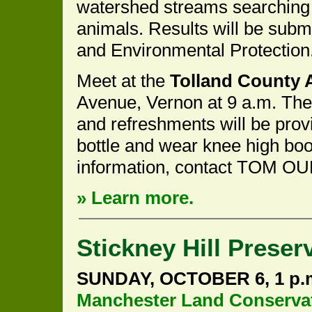
watershed streams searching 
animals. Results will be subm
and Environmental Protection
Meet at the
Tolland County A
Avenue, Vernon at 9 a.m. The
and refreshments will be prov
bottle and wear knee high boot
information, contact TOM OU
» Learn more.
Stickney Hill Preser
SUNDAY, OCTOBER 6, 1 p.
Manchester Land Conservat