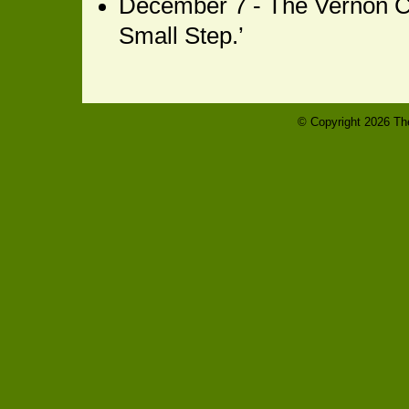
December 7 - The Vernon C
Small Step.’
© Copyright
2026 The