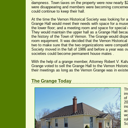
dampness. Town taxes on the property were now nearly $2
were disappearing and members were becoming concerned
could continue to keep their hall.
At the time the Vernon Historical Society was looking for
Grange Hall would meet their needs with space for a mus
the lower floor; and a meeting room and space for special e
They would maintain the upper hall as a Grange Hall becau
the history of the Town of Vernon. The Grange would dispe
room equipment. It was decided that the Vernon Historical 
two to make sure that the two organizations were compatib
Society moved in the fall of 1986 and before a year was ov
societies could become permanent house mates .
With the help of a grange member, Attorney Robert V. Kah
Grange voted to sell the Grange Hall to the Vernon Historica
their meetings as long as the Vernon Grange was in exist
The Grange Today
Th
im
of
20
in
ac
wo
ro
So