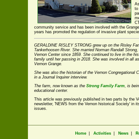
As
to
pa
me
CT
community service and has been involved with the Grange's
years has promoted the regulation of invasive plant speci
GERALDINE RISLEY STRONG grew up on the Risley Farm 
Tankerhoosen River. She married Norman Randall Strong,
Vernon Center since 1859. She continued to live in the hi
family until her passing in 2018. She was involved in all as
Vernon Grange.
She was also the historian of the Vernon Congregational 
in a
Journal Inquirer
interview.
The farm, now known as the
Strong Family Farm
, is bei
educational center.
This article was previously published in two parts by the Ve
newsletter, 'NEWS from the Vernon historical Society' in
issues.
Home
|
Activities
|
News
|
R