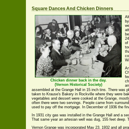
Square Dances And Chicken Dinners
Al
by
we
at
be
24
of
to
th
co
Wa
An
Ch
fe
Chicken dinner back in the day.
ch
(Vernon Historical Society)
an
assembled at the Grange Hall in 15 inch tins. There was pl
taken to Krause's Bakery in Rockville where they were ba
vegetables and dessert were cooked at the Grange, mostl
often there were two servings. People came from surround
used to pay off the mortgage. In December of 1936 the f
In 1931 city gas was installed in the Grange Hall and a 
That same year an artesian well was dug, 155 feet deep. 
Vernon Grange was incorporated May 23, 1932 and all prope