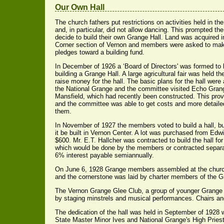
Our Own Hall
The church fathers put restrictions on activities held in th
and, in particular, did not allow dancing. This prompted th
decide to build their own Grange Hall. Land was acquired 
Corner section of Vernon and members were asked to ma
pledges toward a building fund.
In December of 1926 a ‘Board of Directors' was formed to 
building a Grange Hall. A large agricultural fair was held th
raise money for the hall. The basic plans for the hall were
the National Grange and the committee visited Echo Grang
Mansfield, which had recently been constructed. This pro
and the committee was able to get costs and more detaile
them.
In November of 1927 the members voted to build a hall, bu
it be built in Vernon Center. A lot was purchased from Edw
$600. Mr. E.T. Hallcher was contracted to build the hall for 
which would be done by the members or contracted separat
6% interest payable semiannually.
On June 6, 1928 Grange members assembled at the church 
and the cornerstone was laid by charter members of the G
The Vernon Grange Glee Club, a group of younger Grange 
by staging minstrels and musical performances. Chairs an
The dedication of the hall was held in September of 1928
State Master Minor Ives and National Grange's High Pries