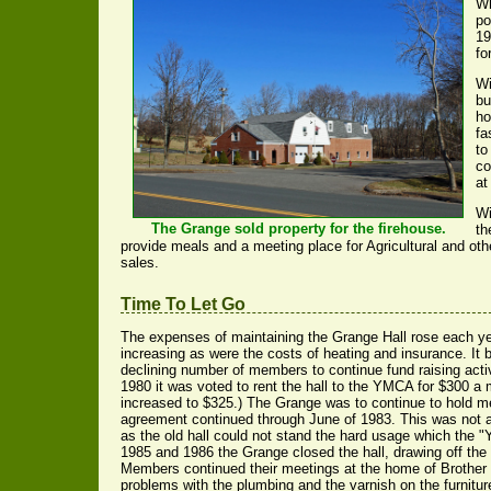
Wh
po
19
fo
Wi
bu
ho
fa
to
co
at
Wi
The Grange sold property for the firehouse.
th
provide meals and a meeting place for Agricultural and oth
sales.
Time To Let Go
The expenses of maintaining the Grange Hall rose each ye
increasing as were the costs of heating and insurance. It 
declining number of members to continue fund raising activi
1980 it was voted to rent the hall to the YMCA for $300 a
increased to $325.) The Grange was to continue to hold me
agreement continued through June of 1983. This was not a
as the old hall could not stand the hard usage which the "Y"
1985 and 1986 the Grange closed the hall, drawing off the 
Members continued their meetings at the home of Brother
problems with the plumbing and the varnish on the furnitur