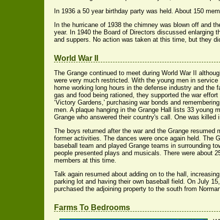
In 1936 a 50 year birthday party was held. About 150 me
In the hurricane of 1938 the chimney was blown off and th
year. In 1940 the Board of Directors discussed enlarging 
and suppers. No action was taken at this time, but they did 
World War II
The Grange continued to meet during World War II although 
were very much restricted. With the young men in service
home working long hours in the defense industry and the f
gas and food being rationed, they supported the war effor
‘Victory Gardens,' purchasing war bonds and remembering 
men. A plaque hanging in the Grange Hall lists 33 young 
Grange who answered their country's call. One was killed i
The boys returned after the war and the Grange resumed m
former activities. The dances were once again held. The 
baseball team and played Grange teams in surrounding t
people presented plays and musicals. There were about 
members at this time.
Talk again resumed about adding on to the hall, increasing
parking lot and having their own baseball field. On July 15
purchased the adjoining property to the south from Norman
Farms To Bedrooms