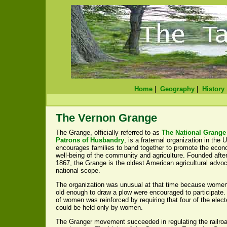
Home
|
Geography
|
History
The Vernon Grange
The Grange, officially referred to as
The National Grange 
Patrons of Husbandry
, is a fraternal organization in the 
encourages families to band together to promote the econo
well-being of the community and agriculture. Founded after
1867, the Grange is the oldest American agricultural advo
national scope.
The organization was unusual at that time because wome
old enough to draw a plow were encouraged to participate
of women was reinforced by requiring that four of the elect
could be held only by women.
The Granger movement succeeded in regulating the railroa