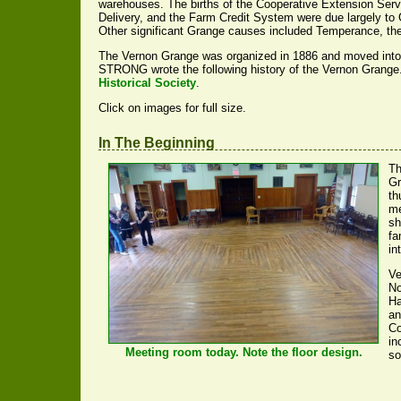
warehouses. The births of the Cooperative Extension Serv
Delivery, and the Farm Credit System were due largely to
Other significant Grange causes included Temperance, the
The Vernon Grange was organized in 1886 and moved into
STRONG wrote the following history of the Vernon Grange. I
Historical Society
.
Click on images for full size.
In The Beginning
Th
Gr
th
me
sh
fa
in
Ve
No
Ha
an
Co
in
Meeting room today. Note the floor design.
so